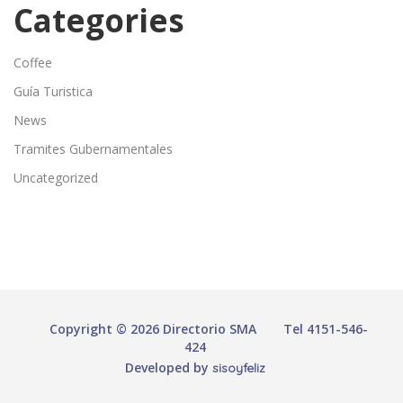
Categories
Coffee
Guía Turistica
News
Tramites Gubernamentales
Uncategorized
Copyright © 2026 Directorio SMA
Tel 4151-546-
424
Developed by
sisoyfeliz