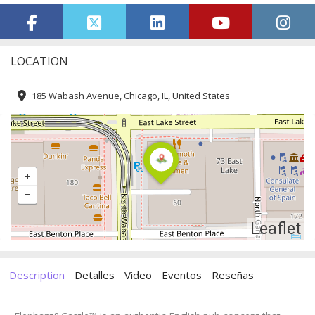
LOCATION
185 Wabash Avenue, Chicago, IL, United States
Leaflet
Description
Detalles
Video
Eventos
Reseñas