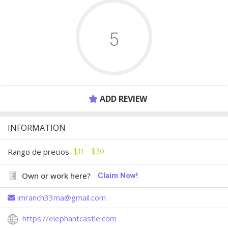
5
ADD REVIEW
INFORMATION
Rango de precios
$11 - $30
Own or work here?
Claim Now!
imranch33ma@gmail.com
https://elephantcastle.com