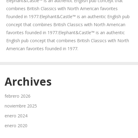
Elephant&Castle™ is an authentic English pub concept that
combines British Classics with North American favorites
founded in 1977.Elephant&Castle™ is an authentic English pub
concept that combines British Classics with North American
favorites founded in 1977.Elephant&Castle™ is an authentic
English pub concept that combines British Classics with North
American favorites founded in 1977.
Archives
febrero 2026
noviembre 2025
enero 2024
enero 2020