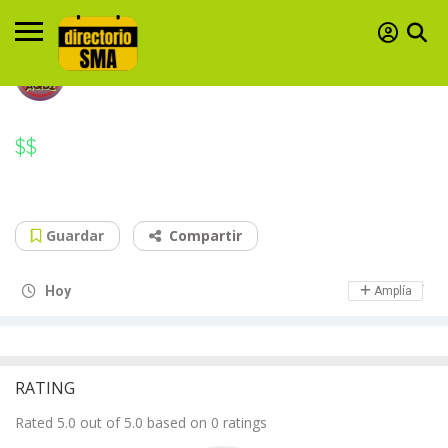
$$
$$
Elephant & Castle
Sharing food like it's nobody's business
Guardar
Compartir
Day Off
Hoy
Amplía
RATING
Rated 5.0 out of 5.0 based on 0 ratings