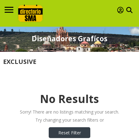
Diseñadores Grafícos
EXCLUSIVE
No Results
Sorry! There are no listings matching your search.
Try changing your search filters or
Reset Filter