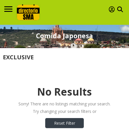
Comida Japonesa
EXCLUSIVE
No Results
Sorry! There are no listings matching your search.
Try changing your search filters or
Reset Filter