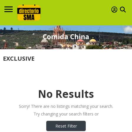
Comida China
EXCLUSIVE
No Results
Sorry! There are no listings matching your search.
Try changing your search filters or
Reset Filter