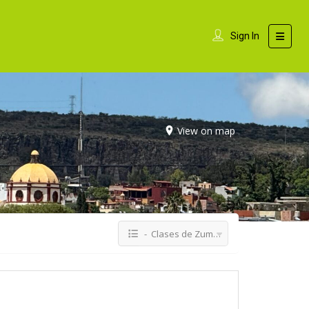
Sign In
View on map
- Clases de Zumba