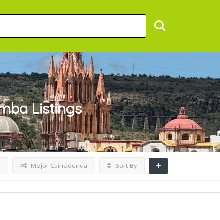
umba
Listings
w
Mejor Coincidencia
Sort By