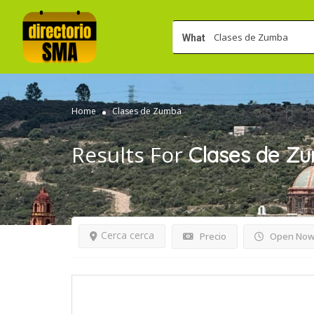
What
Home
Clases de Zumba
Results For
Clases de Z
Cerca cerca
Precio
Open No