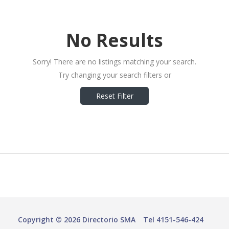
No Results
Sorry! There are no listings matching your search.
Try changing your search filters or
Reset Filter
Copyright © 2026 Directorio SMA
Tel 4151-546-424